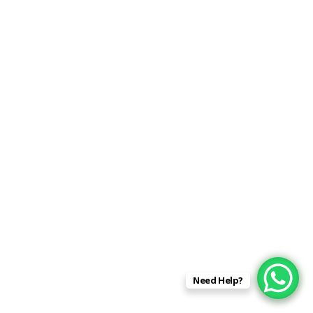
Need Help?